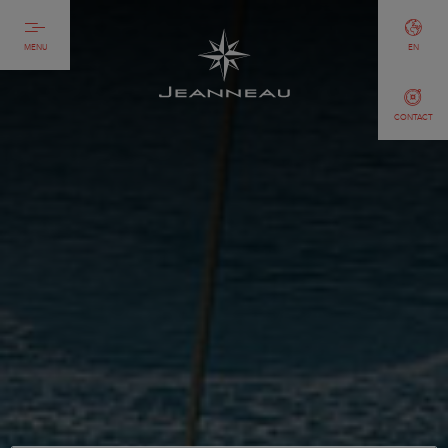
MENU
EN
CONTACT