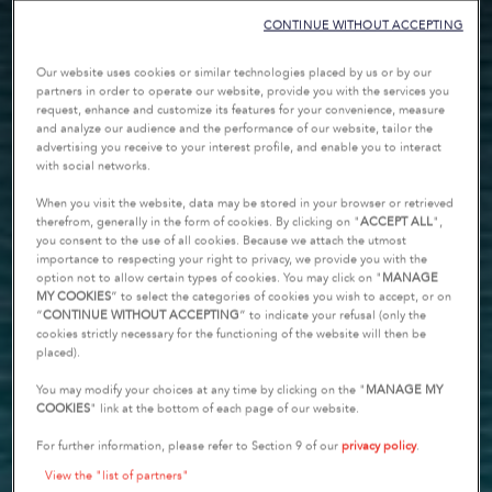
CONTINUE WITHOUT ACCEPTING
Our website uses cookies or similar technologies placed by us or by our
partners in order to operate our website, provide you with the services you
request, enhance and customize its features for your convenience, measure
and analyze our audience and the performance of our website, tailor the
advertising you receive to your interest profile, and enable you to interact
with social networks.
When you visit the website, data may be stored in your browser or retrieved
therefrom, generally in the form of cookies. By clicking on "
ACCEPT ALL
",
you consent to the use of all cookies. Because we attach the utmost
importance to respecting your right to privacy, we provide you with the
option not to allow certain types of cookies. You may click on "
MANAGE
MY COOKIES
” to select the categories of cookies you wish to accept, or on
“
CONTINUE WITHOUT ACCEPTING
” to indicate your refusal (only the
cookies strictly necessary for the functioning of the website will then be
placed).
You may modify your choices at any time by clicking on the "
MANAGE MY
COOKIES
" link at the bottom of each page of our website.
For further information, please refer to Section 9 of our
privacy policy
.
View the "list of partners"