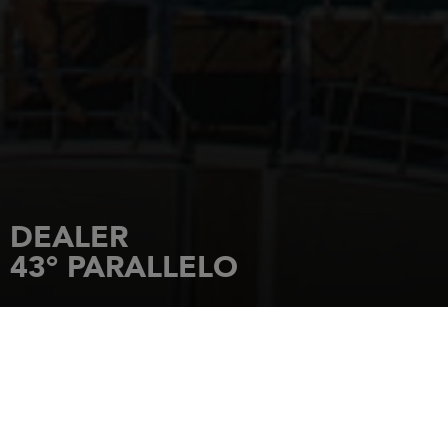
DEALER
43° PARALLELO
HOME
DEALERSHIPS
43° PARALLELO
Lungomare Giuseppe Garibaldi 2
58020
PUNTONE DI SCARLINO