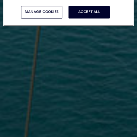
MANAGE COOKIES
ACCEPT ALL