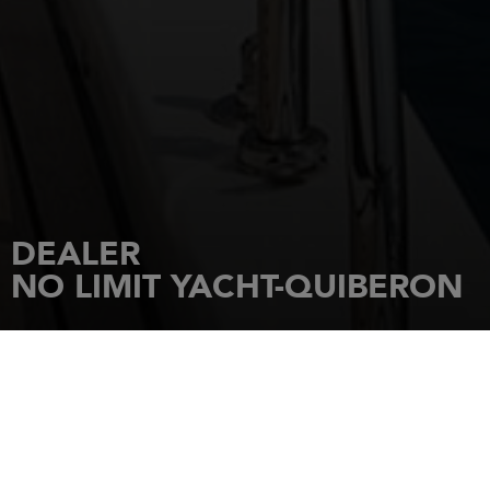
DEALER
NO LIMIT YACHT-QUIBERON
HOME
DEALERSHIPS
NO LIMIT YACHT-QUIBERON
Rue de Port Haliguen
56170
Quiberon