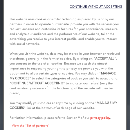
CONTINUE WITHOUT ACCEPTING
Our website uses cookies or similar technologies placed by us or by our
partners in order to operate our website, provide you with the services you
request, enhance and customize its features for your convenience, measure
and analyze our audience and the performance of our website, tailor the
advertising you receive to your interest profile, and enable you to interact
with social networks.
When you visit the website, data may be stored in your browser or retrieved
therefrom, generally in the form of cookies. By clicking on "
ACCEPT ALL
",
you consent to the use of all cookies. Because we attach the utmost
importance to respecting your right to privacy, we provide you with the
option not to allow certain types of cookies. You may click on "
MANAGE
MY COOKIES
” to select the categories of cookies you wish to accept, or on
“
CONTINUE WITHOUT ACCEPTING
” to indicate your refusal (only the
cookies strictly necessary for the functioning of the website will then be
placed).
You may modify your choices at any time by clicking on the "
MANAGE MY
COOKIES
" link at the bottom of each page of our website.
For further information, please refer to Section 9 of our
privacy policy
.
View the "list of partners"