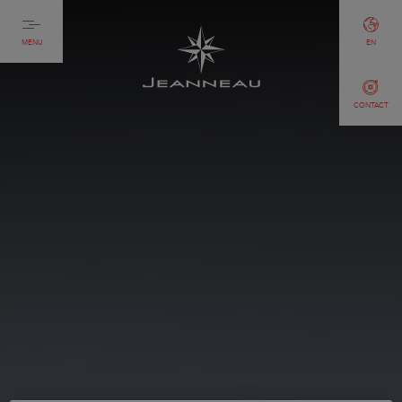
MENU
EN
CONTACT