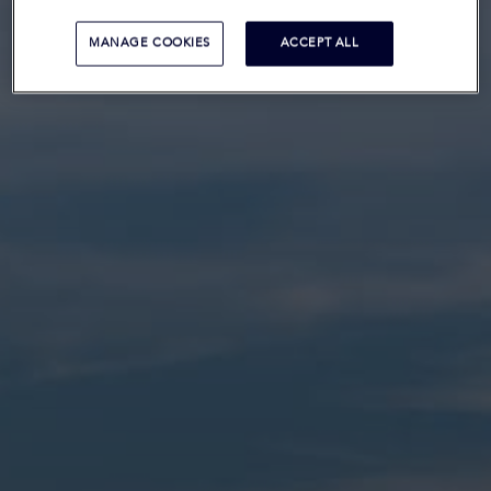
MANAGE COOKIES
ACCEPT ALL