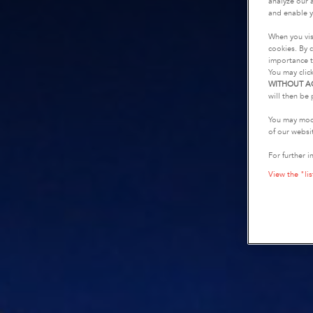
analyze our a
and enable y
When you vis
cookies. By c
importance t
You may clic
WITHOUT A
will then be 
You may modi
of our websi
For further i
View the "lis