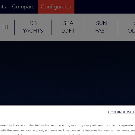
nts
Compare
Configurator
DB
SEA
SUN
TH
YACHTS
LOFT
FAST
OD
CONTINUE WIT
uses cookies or similar technologies placed by us or by our partners in order to operate 
with the services you request, enhance and customize its features for your convenience, 