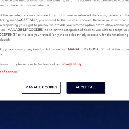
udience and the performance of our website, tailor the advertising you receive to your inte
ou to interact with social networks.
it the website, data may be stored in your browser or retrieved therefrom, generally in th
licking on "
ACCEPT ALL
", you consent to the use of all cookies. Because we attach the u
o respecting your right to privacy, we provide you with the option not to allow certain typ
k on "
MANAGE MY COOKIES
” to select the categories of cookies you wish to accept, or 
CCEPTING
” to indicate your refusal (only the cookies strictly necessary for the functionin
placed).
fy your choices at any time by clicking on the "
MANAGE MY COOKIES
" link at the bot
te.
nformation, please refer to Section 9 of our
privacy policy
.
t of partners"
MANAGE COOKIES
ACCEPT ALL