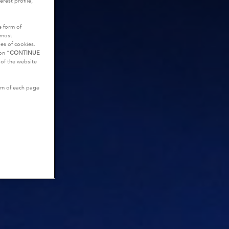
rest profile,
e form of
tmost
es of cookies.
on “
CONTINUE
g of the website
tom of each page