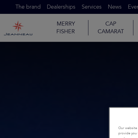
The brand
Dealerships
Services
News
Eve
MERRY
CAP
FISHER
CAMARAT
Our website 
provide you 