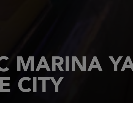
 MARINA YA
E CITY
E CITY