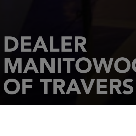
DEALER
MANITOWOC
OF TRAVERS
HOME
DEALERSHIPS
MANITOWOC MARINA YACHT SALES OF TRAVERS