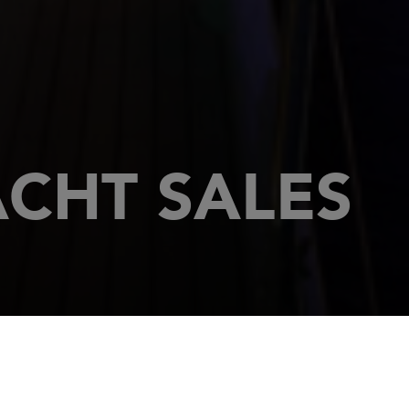
CHT SALES