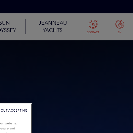
SUN
JEANNEAU
YSSEY
YACHTS
CONTACT
EN
HOUT ACCEPTING
our website,
measure and