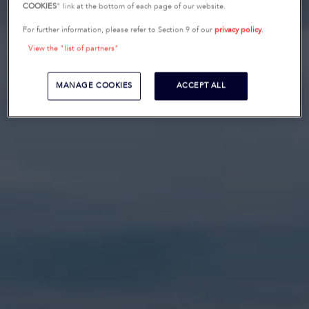
COOKIES
" link at the bottom of each page of our website.
For further information, please refer to Section 9 of our
privacy policy
.
View the "list of partners"
MANAGE COOKIES
ACCEPT ALL