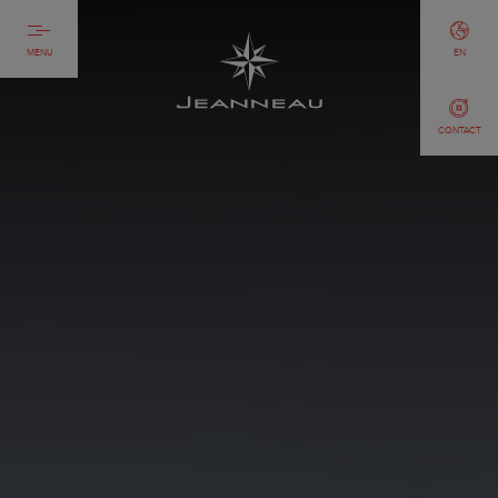
MENU
EN
CONTACT