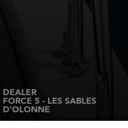
DEALER
FORCE 5 - LES SABLES
D'OLONNE