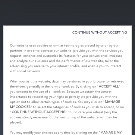
CONTINUE WITHOUT ACCEPTING
Our website uses cookies or similar technologies placed by us or by our
partners in order to operate our website, provide you with the services you
request, enhance and customize its features for your convenience, measure
and analyze our audience and the performance of our website, tailor the
advertising you receive to your interest profile, and enable you to interact
with social networks.
When you visit the website, data may be stored in your browser or retrieved
therefrom, generally in the form of cookies. By clicking on "
ACCEPT ALL
",
you consent to the use of all cookies. Because we attach the utmost
importance to respecting your right to privacy, we provide you with the
option not to allow certain types of cookies. You may click on "
MANAGE
MY COOKIES
” to select the categories of cookies you wish to accept, or on
“
CONTINUE WITHOUT ACCEPTING
” to indicate your refusal (only the
cookies strictly necessary for the functioning of the website will then be
placed).
You may modify your choices at any time by clicking on the "
MANAGE MY