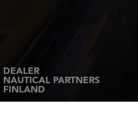
DEALER
NAUTICAL PARTNERS
FINLAND
HOME
DEALERSHIPS
NAUTICAL PARTNERS FINLAND
Nooda tee 8