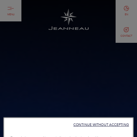
MENU
EN
CONTACT
CONTINUE WITHOUT ACCEPTING