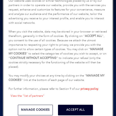
Our website uses cookies or similar technologies placed by us or by our
partners in order to operate our website, provide you with the services you
request, enhance and customize its features for your convenience, measure
and analyze our audience and the performance of our website, tailor the
advertising you receive to your interest profile, and enable you to interact
with social networks.
When you visit the website, data may be stored in your browser or retrieved
therefrom, generally in the form of cookies. By clicking on "
ACCEPT ALL
",
you consent to the use of all cookies. Because we attach the utmost
importance to respecting your right to privacy, we provide you with the
option not to allow certain types of cookies. You may click on "
MANAGE
MY COOKIES
” to select the categories of cookies you wish to accept, or on
“
CONTINUE WITHOUT ACCEPTING
” to indicate your refusal (only the
cookies strictly necessary for the functioning of the website will then be
placed).
You may modify your choices at any time by clicking on the "
MANAGE MY
COOKIES
" link at the bottom of each page of our website.
For further information, please refer to Section 9 of our
privacy policy
.
View the "list of partners"
MANAGE COOKIES
ACCEPT ALL