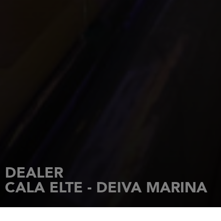
DEALER
CALA ELTE - DEIVA MARINA
HOME
DEALERSHIPS
CALA ELTE - DEIVA MARINA