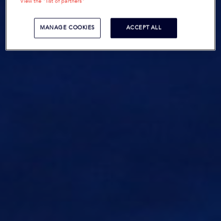
View the "list of partners"
MANAGE COOKIES
ACCEPT ALL