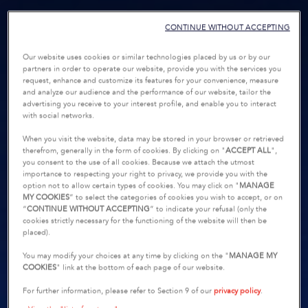
CONTINUE WITHOUT ACCEPTING
Our website uses cookies or similar technologies placed by us or by our
partners in order to operate our website, provide you with the services you
request, enhance and customize its features for your convenience, measure
and analyze our audience and the performance of our website, tailor the
advertising you receive to your interest profile, and enable you to interact
with social networks.
When you visit the website, data may be stored in your browser or retrieved
therefrom, generally in the form of cookies. By clicking on "
ACCEPT ALL
",
you consent to the use of all cookies. Because we attach the utmost
importance to respecting your right to privacy, we provide you with the
option not to allow certain types of cookies. You may click on "
MANAGE
MY COOKIES
” to select the categories of cookies you wish to accept, or on
“
CONTINUE WITHOUT ACCEPTING
” to indicate your refusal (only the
cookies strictly necessary for the functioning of the website will then be
placed).
You may modify your choices at any time by clicking on the "
MANAGE MY
COOKIES
" link at the bottom of each page of our website.
For further information, please refer to Section 9 of our
privacy policy
.