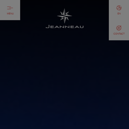
MENU
EN
CONTACT