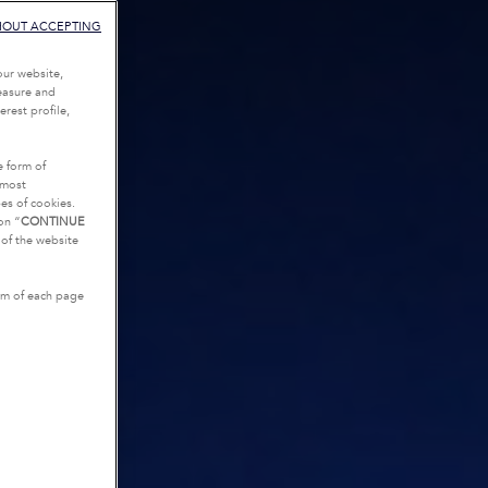
HOUT ACCEPTING
our website,
measure and
rest profile,
e form of
tmost
es of cookies.
on “
CONTINUE
g of the website
tom of each page