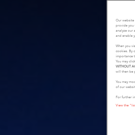
Our website 
provide you 
analyze our a
and enable y
When you vis
cookies. By c
importance t
You may clic
WITHOUT A
will then be 
You may modi
of our websi
For further i
View the "lis