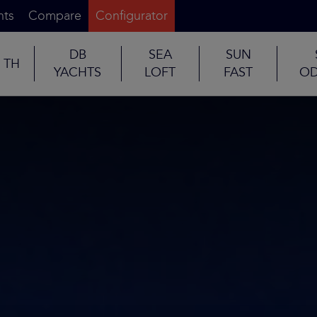
nts
Compare
Configurator
DB
SEA
SUN
TH
YACHTS
LOFT
FAST
OD