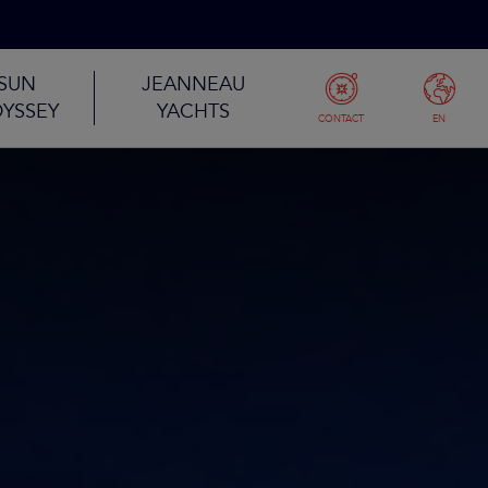
SUN
JEANNEAU
YSSEY
YACHTS
CONTACT
EN