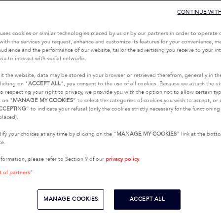
CONTINUE WIT
uses cookies or similar technologies placed by us or by our partners in order to operate 
with the services you request, enhance and customize its features for your convenience, 
udience and the performance of our website, tailor the advertising you receive to your inte
ou to interact with social networks.
it the website, data may be stored in your browser or retrieved therefrom, generally in th
licking on "
ACCEPT ALL
", you consent to the use of all cookies. Because we attach the u
o respecting your right to privacy, we provide you with the option not to allow certain typ
k on "
MANAGE MY COOKIES
” to select the categories of cookies you wish to accept, or 
CCEPTING
” to indicate your refusal (only the cookies strictly necessary for the functionin
placed).
fy your choices at any time by clicking on the "
MANAGE MY COOKIES
" link at the bot
te.
nformation, please refer to Section 9 of our
privacy policy
.
t of partners"
MANAGE COOKIES
ACCEPT ALL