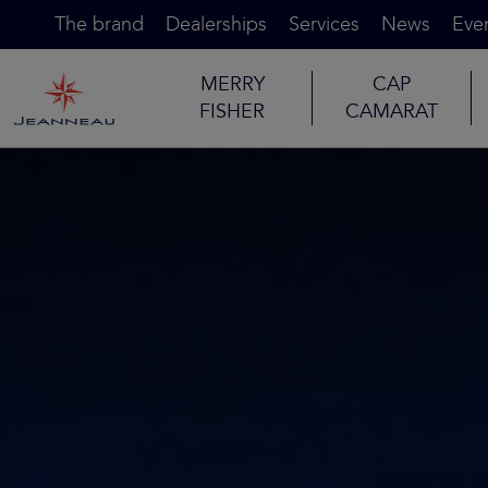
The brand
Dealerships
Services
News
Eve
MERRY
CAP
FISHER
CAMARAT