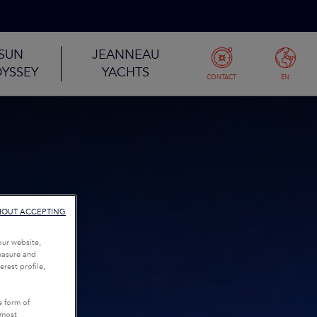
SUN
JEANNEAU
YSSEY
YACHTS
CONTACT
EN
HOUT ACCEPTING
our website,
measure and
rest profile,
e form of
tmost