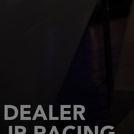
DEALER
JP RACING