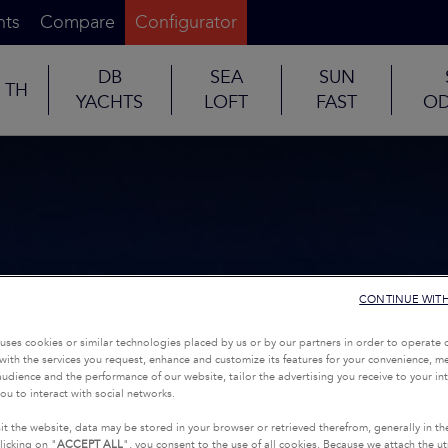
nts
Compare
Configurator
DB
SEA
SUN
TH
YACHTS
LOFT
FAST
OD
CONTINUE WIT
uses cookies or similar technologies placed by us or by our partners in order to operate 
with the services you request, enhance and customize its features for your convenience, 
udience and the performance of our website, tailor the advertising you receive to your inte
ou to interact with social networks.
it the website, data may be stored in your browser or retrieved therefrom, generally in th
licking on "
ACCEPT ALL
", you consent to the use of all cookies. Because we attach the u