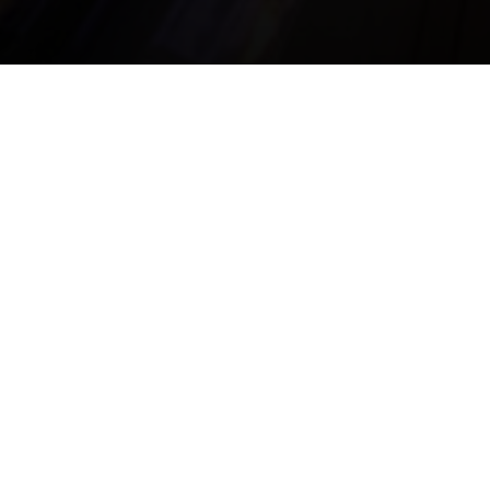
la Seigneurie
ORLAYE
21 85 41