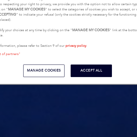
o respecting your right to privacy, we provide you with the option not to allow certain typ
k on "
MANAGE MY COOKIES
” to select the categories of cookies you wish to accept, or 
CCEPTING
” to indicate your refusal (only the cookies strictly necessary for the functionin
placed).
fy your choices at any time by clicking on the "
MANAGE MY COOKIES
" link at the bot
te.
nformation, please refer to Section 9 of our
privacy policy
.
t of partners"
MANAGE COOKIES
ACCEPT ALL