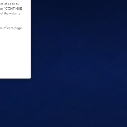
es of cookies.
on “
CONTINUE
g of the website
tom of each page