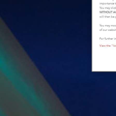
importance t
You may clic
WITHOUT A
will then be 
You may modi
of our websi
For further i
View the "lis