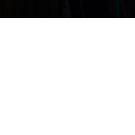
Get directions