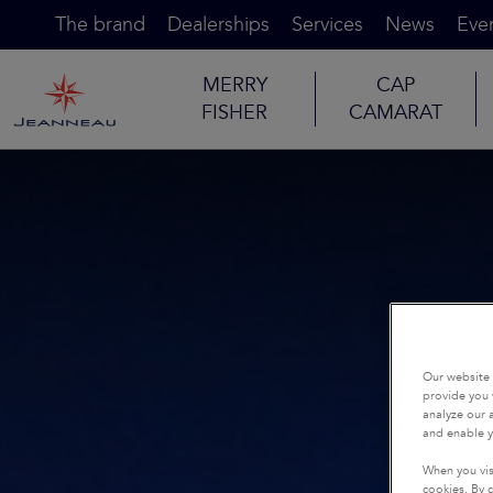
The brand
Dealerships
Services
News
Eve
MERRY
CAP
FISHER
CAMARAT
Our website 
provide you 
analyze our a
and enable y
When you vis
cookies. By c