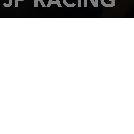
HOME
DEALERSHIPS
JP RACING
81-83, Route de 
60260
LAM
Tel.: 03 44 