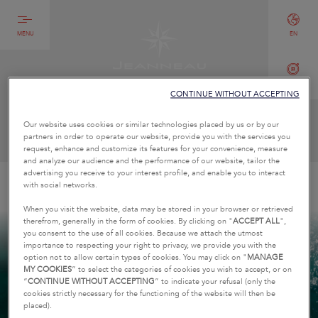
MENU
EN
CONTACT
CONTINUE WITHOUT ACCEPTING
CONTACT US
Our website uses cookies or similar technologies placed by us or by our
partners in order to operate our website, provide you with the services you
request, enhance and customize its features for your convenience, measure
and analyze our audience and the performance of our website, tailor the
advertising you receive to your interest profile, and enable you to interact
HOME
PROFESSIONAL CONTACT
with social networks.
When you visit the website, data may be stored in your browser or retrieved
therefrom, generally in the form of cookies. By clicking on "
ACCEPT ALL
",
you consent to the use of all cookies. Because we attach the utmost
importance to respecting your right to privacy, we provide you with the
option not to allow certain types of cookies. You may click on "
MANAGE
MY COOKIES
” to select the categories of cookies you wish to accept, or on
“
CONTINUE WITHOUT ACCEPTING
” to indicate your refusal (only the
cookies strictly necessary for the functioning of the website will then be
placed).