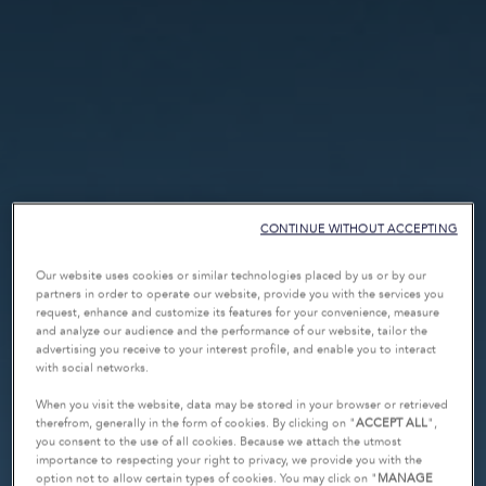
CONTINUE WITHOUT ACCEPTING
Our website uses cookies or similar technologies placed by us or by our
partners in order to operate our website, provide you with the services you
request, enhance and customize its features for your convenience, measure
and analyze our audience and the performance of our website, tailor the
advertising you receive to your interest profile, and enable you to interact
with social networks.
When you visit the website, data may be stored in your browser or retrieved
therefrom, generally in the form of cookies. By clicking on "
ACCEPT ALL
",
you consent to the use of all cookies. Because we attach the utmost
importance to respecting your right to privacy, we provide you with the
option not to allow certain types of cookies. You may click on "
MANAGE