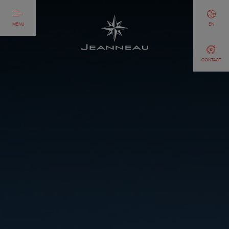
MENU
EN
CONTACT