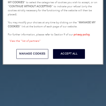
MY COOKIES
” to select the categories of cookies you wish to accept, or on
“
CONTINUE WITHOUT ACCEPTING
” to indicate your refusal (only the
cookies strictly necessary for the functioning of the website will then be
placed).
You may modify your choices at any time by clicking on the "
MANAGE MY
COOKIES
" link at the bottom of each page of our website.
For further information, please refer to Section 9 of our
privacy policy
.
View the "list of partners"
MANAGE COOKIES
ACCEPT ALL