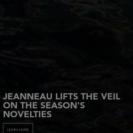
JEANNEAU LIFTS THE VEIL
ON THE SEASON'S
NOVELTIES
LEARN MORE