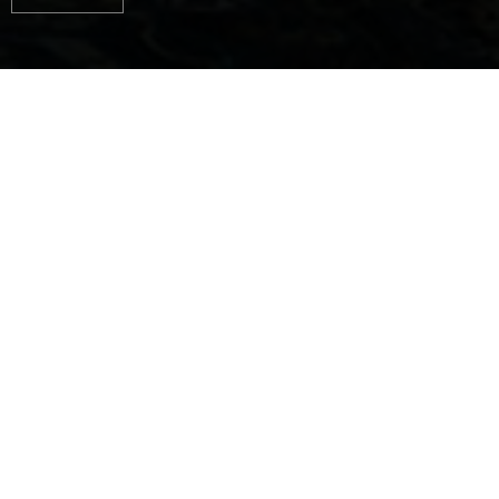
AUTHENTIC
EXPERIENCES, PURE
HAPPINESS ON THE
WATER
Jeanneau designs and builds boats for every way
you can love the sea.
Ingenious boats with outstanding seaworthy
qualities...
Boats with proven design and timeless style...
Liveable boats, where clever layouts and
comfortable features are carefully considered, down
to the smallest detail...