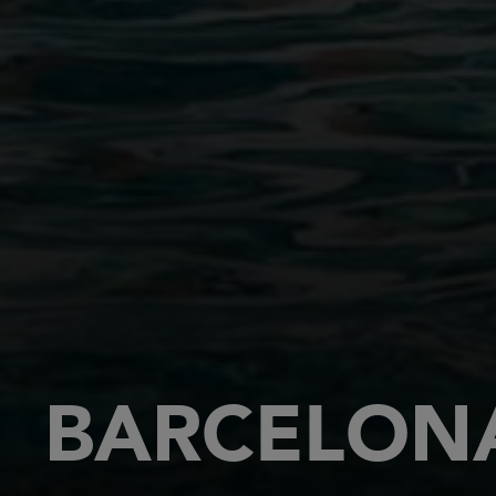
BARCELONA