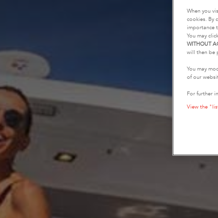
When you vis
cookies. By c
importance t
You may clic
WITHOUT A
will then be 
You may modi
of our websi
For further i
View the "lis