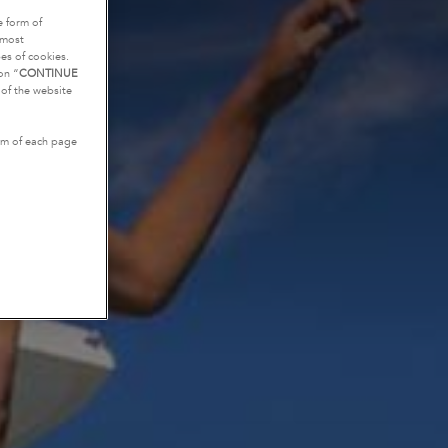
e form of
tmost
es of cookies.
on “
CONTINUE
g of the website
tom of each page