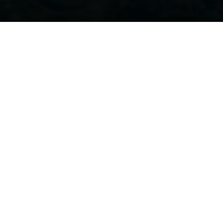
ER 12TH THROUGH THE
scover all
our models and
innovations
. Marine professionals will be 