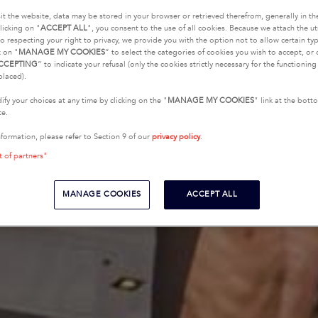
it the website, data may be stored in your browser or retrieved therefrom, generally in th
licking on "
ACCEPT ALL
", you consent to the use of all cookies. Because we attach the u
o respecting your right to privacy, we provide you with the option not to allow certain typ
k on "
MANAGE MY COOKIES
” to select the categories of cookies you wish to accept, or 
CCEPTING
” to indicate your refusal (only the cookies strictly necessary for the functionin
placed).
fy your choices at any time by clicking on the "
MANAGE MY COOKIES
" link at the bot
te.
nformation, please refer to Section 9 of our
privacy policy
.
t of partners"
MANAGE COOKIES
ACCEPT ALL