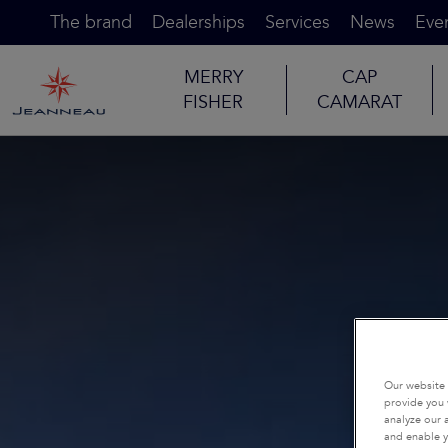
The brand
Dealerships
Services
News
Eve
MERRY
CAP
FISHER
CAMARAT
Our website 
provide you 
analyze our a
and enable y