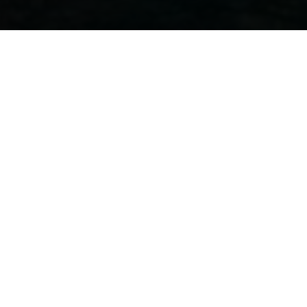
EVENT DATES
FROM 12 OCTOBER TO 16 OCTOBER 2022
HOME
EVENTS
BARCELONA BOATSHOW | SPAIN
FROM OCTOB
Join our crew in
the Barcelona boatshow,
at a premiere event, to di
Jeanneau that is right for you.