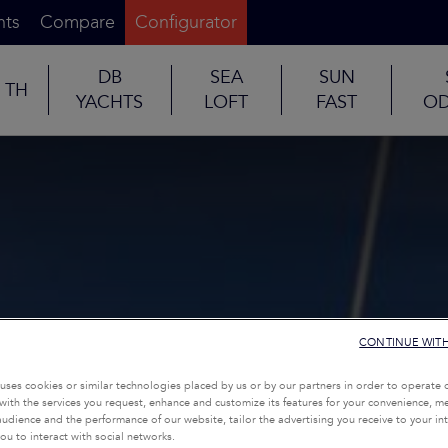
nts
Compare
Configurator
DB
SEA
SUN
TH
YACHTS
LOFT
FAST
OD
CONTINUE WIT
uses cookies or similar technologies placed by us or by our partners in order to operate 
with the services you request, enhance and customize its features for your convenience, 
udience and the performance of our website, tailor the advertising you receive to your inte
ou to interact with social networks.