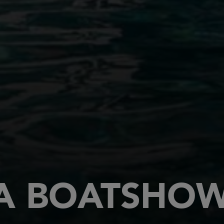
 BOATSHOW 