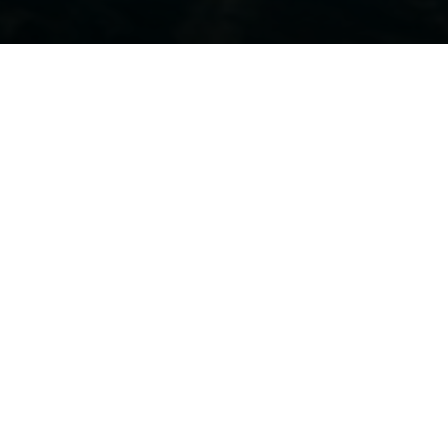
REQUEST AN INVITATION
 16TH, 2022
available and at your service to
advise
and
assist
you
to find the