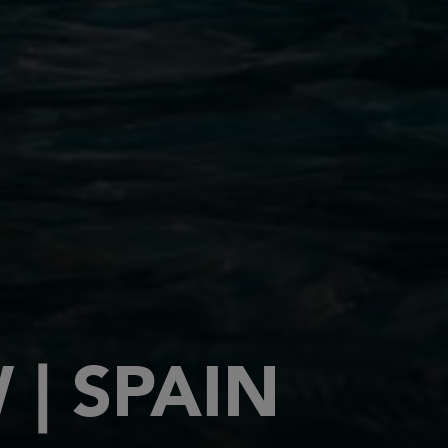
| SPAIN