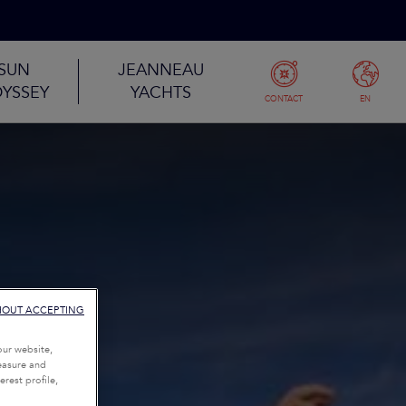
SUN
JEANNEAU
YSSEY
YACHTS
CONTACT
EN
HOUT ACCEPTING
our website,
measure and
rest profile,