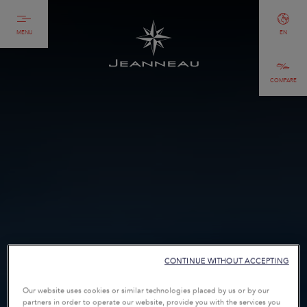
MENU
EN
COMPARE
CONTINUE WITHOUT ACCEPTING
Our website uses cookies or similar technologies placed by us or by our
partners in order to operate our website, provide you with the services you