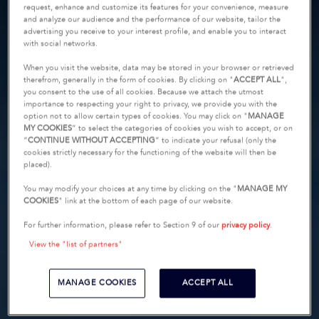
request, enhance and customize its features for your convenience, measure
and analyze our audience and the performance of our website, tailor the
advertising you receive to your interest profile, and enable you to interact
with social networks.
When you visit the website, data may be stored in your browser or retrieved
therefrom, generally in the form of cookies. By clicking on "
ACCEPT ALL
",
you consent to the use of all cookies. Because we attach the utmost
importance to respecting your right to privacy, we provide you with the
option not to allow certain types of cookies. You may click on "
MANAGE
MY COOKIES
” to select the categories of cookies you wish to accept, or on
“
CONTINUE WITHOUT ACCEPTING
” to indicate your refusal (only the
cookies strictly necessary for the functioning of the website will then be
placed).
You may modify your choices at any time by clicking on the "
MANAGE MY
COOKIES
" link at the bottom of each page of our website.
For further information, please refer to Section 9 of our
privacy policy
.
View the "list of partners"
MANAGE COOKIES
ACCEPT ALL