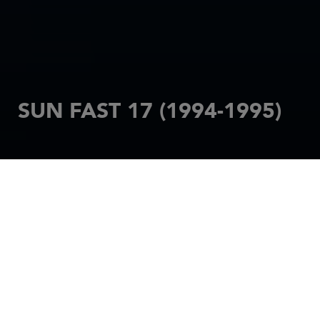
SUN FAST 17 (1994-1995)
HOME
SAILBOATS
SUN FAST
SUN FAST 17 (1994-1995)