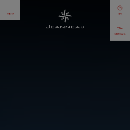
MENU
EN
COMPARE