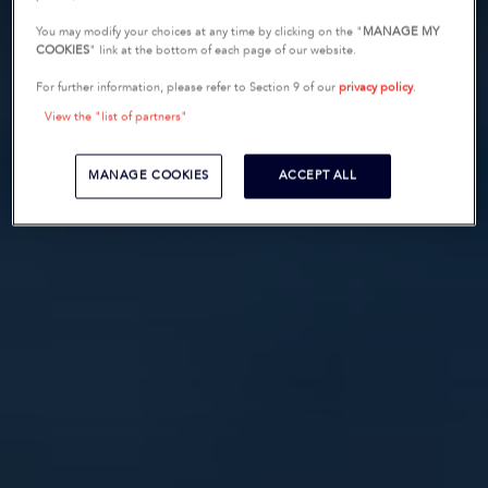
You may modify your choices at any time by clicking on the "
MANAGE MY
COOKIES
" link at the bottom of each page of our website.
For further information, please refer to Section 9 of our
privacy policy
.
View the "list of partners"
MANAGE COOKIES
ACCEPT ALL