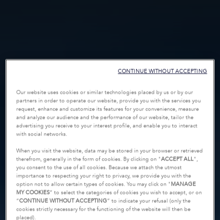
CONTINUE WITHOUT ACCEPTING
Our website uses cookies or similar technologies placed by us or by our
partners in order to operate our website, provide you with the services you
request, enhance and customize its features for your convenience, measure
and analyze our audience and the performance of our website, tailor the
advertising you receive to your interest profile, and enable you to interact
with social networks.
When you visit the website, data may be stored in your browser or retrieved
therefrom, generally in the form of cookies. By clicking on "
ACCEPT ALL
",
you consent to the use of all cookies. Because we attach the utmost
importance to respecting your right to privacy, we provide you with the
option not to allow certain types of cookies. You may click on "
MANAGE
MY COOKIES
” to select the categories of cookies you wish to accept, or on
“
CONTINUE WITHOUT ACCEPTING
” to indicate your refusal (only the
cookies strictly necessary for the functioning of the website will then be
placed).