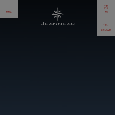
MENU
EN
COMPARE