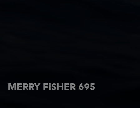
MERRY FISHER 695