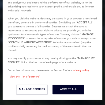
and analyze our audience and the performance of our website, tailor the
advertising you receive to your interest profile, and enable you to interact
with social networks.
When you visit the website, data may be stored in your browser or retrieved
therefrom, generally in the form of cookies. By clicking on "
ACCEPT ALL
",
you consent to the use of all cookies. Because we attach the utmost
importance to respecting your right to privacy, we provide you with the
option not to allow certain types of cookies. You may click on "
MANAGE
MY COOKIES
” to select the categories of cookies you wish to accept, or on
“
CONTINUE WITHOUT ACCEPTING
” to indicate your refusal (only the
cookies strictly necessary for the functioning of the website will then be
placed).
You may modify your choices at any time by clicking on the "
MANAGE MY
COOKIES
" link at the bottom of each page of our website.
For further information, please refer to Section 9 of our
privacy policy
.
View the "list of partners"
MANAGE COOKIES
ACCEPT ALL