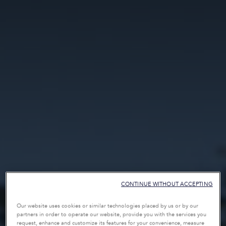
CONTINUE WITHOUT ACCEPTING
Our website uses cookies or similar technologies placed by us or by our
partners in order to operate our website, provide you with the services you
request, enhance and customize its features for your convenience, measure