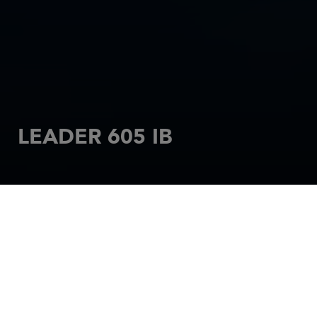
LEADER 605 IB
HOME
MOTORBOATS
LEADER
LEADER 605 IB