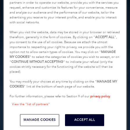
partners in order to operate our website, provide you with the services you
request, enhance and customize its features for your convenience, measure
and analyze our audience and the performance of our website, tailor the
advertising you receive to your interest profile, and enable you to interact
with social networks.
When you visit the website, data may be stored in your browser or retrieved
therefrom, generally in the form of cookies. By clicking on "
ACCEPT ALL
",
you consent to the use of all cookies. Because we attach the utmost
importance to respecting your right to privacy, we provide you with the
option not to allow certain types of cookies. You may click on "
MANAGE
MY COOKIES
” to select the categories of cookies you wish to accept, or on
“
CONTINUE WITHOUT ACCEPTING
” to indicate your refusal (only the
cookies strictly necessary for the functioning of the website will then be
placed).
You may modify your choices at any time by clicking on the "
MANAGE MY
COOKIES
" link at the bottom of each page of our website.
For further information, please refer to Section 9 of our
privacy policy
.
View the "list of partners"
MANAGE COOKIES
ACCEPT ALL