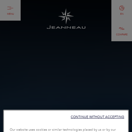
MENU
EN
COMPARE
CONTINUE WITHOUT ACCEPTING
Our website uses cookies or similar technologies placed by us or by our