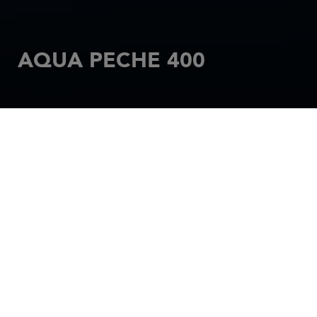
AQUA PECHE 400
HOME
MOTORBOATS
RIGIFLEX
AQUA PECHE 400
With the Aqua-pêche 400, you can combine fishing
with relaxation. The perfect combination. With its
wide beam and room for the many accessories you