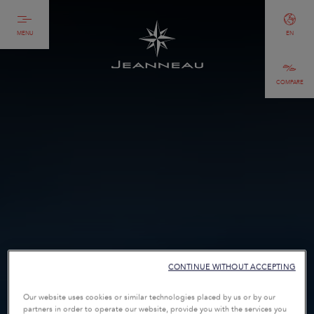
MENU
EN
COMPARE
CONTINUE WITHOUT ACCEPTING
Our website uses cookies or similar technologies placed by us or by our
partners in order to operate our website, provide you with the services you