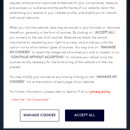
request, enhance and customize its features for your convenience, measure
and analyze our audience and the performance of our website, tailor the
advertising you receive to your interest profile, and enable you to interact
with social networks.
When you visit the website, data may be stored in your browser or retrieved
therefrom, generally in the form of cookies. By clicking on "
ACCEPT ALL
",
you consent to the use of all cookies. Because we attach the utmost
importance to respecting your right to privacy, we provide you with the
option not to allow certain types of cookies. You may click on "
MANAGE
MY COOKIES
” to select the categories of cookies you wish to accept, or on
“
CONTINUE WITHOUT ACCEPTING
” to indicate your refusal (only the
cookies strictly necessary for the functioning of the website will then be
placed).
You may modify your choices at any time by clicking on the "
MANAGE MY
COOKIES
" link at the bottom of each page of our website.
For further information, please refer to Section 9 of our
privacy policy
.
View the "list of partners"
MANAGE COOKIES
ACCEPT ALL