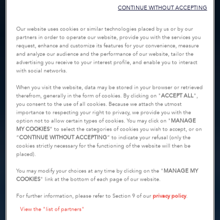
CONTINUE WITHOUT ACCEPTING
Our website uses cookies or similar technologies placed by us or by our
partners in order to operate our website, provide you with the services you
request, enhance and customize its features for your convenience, measure
and analyze our audience and the performance of our website, tailor the
advertising you receive to your interest profile, and enable you to interact
with social networks.
When you visit the website, data may be stored in your browser or retrieved
therefrom, generally in the form of cookies. By clicking on "
ACCEPT ALL
",
you consent to the use of all cookies. Because we attach the utmost
importance to respecting your right to privacy, we provide you with the
option not to allow certain types of cookies. You may click on "
MANAGE
MY COOKIES
” to select the categories of cookies you wish to accept, or on
“
CONTINUE WITHOUT ACCEPTING
” to indicate your refusal (only the
cookies strictly necessary for the functioning of the website will then be
placed).
You may modify your choices at any time by clicking on the "
MANAGE MY
COOKIES
" link at the bottom of each page of our website.
For further information, please refer to Section 9 of our
privacy policy
.
View the "list of partners"