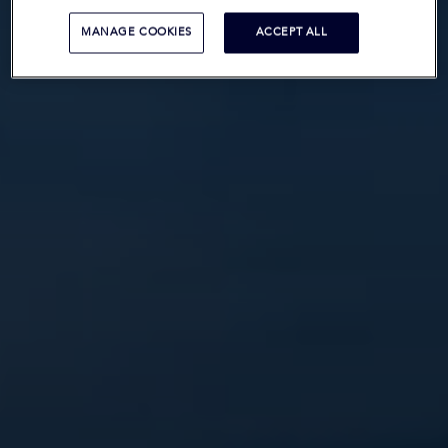
MANAGE COOKIES
ACCEPT ALL