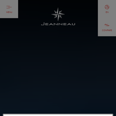
MENU
EN
COMPARE