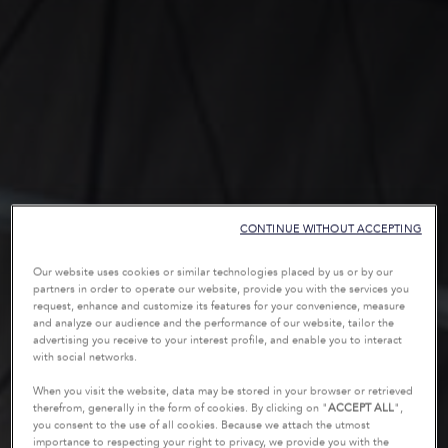
CONTINUE WITHOUT ACCEPTING
Our website uses cookies or similar technologies placed by us or by our
partners in order to operate our website, provide you with the services you
request, enhance and customize its features for your convenience, measure
and analyze our audience and the performance of our website, tailor the
advertising you receive to your interest profile, and enable you to interact
with social networks.
When you visit the website, data may be stored in your browser or retrieved
therefrom, generally in the form of cookies. By clicking on "
ACCEPT ALL
",
you consent to the use of all cookies. Because we attach the utmost
importance to respecting your right to privacy, we provide you with the