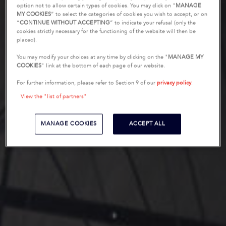
option not to allow certain types of cookies. You may click on "
MANAGE
MY COOKIES
” to select the categories of cookies you wish to accept, or on
“
CONTINUE WITHOUT ACCEPTING
” to indicate your refusal (only the
cookies strictly necessary for the functioning of the website will then be
placed).
You may modify your choices at any time by clicking on the "
MANAGE MY
COOKIES
" link at the bottom of each page of our website.
For further information, please refer to Section 9 of our
privacy policy
.
View the "list of partners"
MANAGE COOKIES
ACCEPT ALL