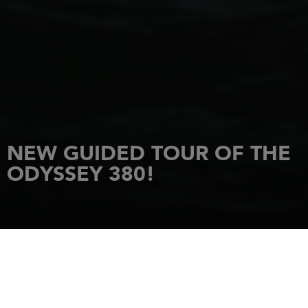
NEW GUIDED TOUR OF THE
ODYSSEY 380!
HOME
NEWS
NEW GUIDED TOUR OF THE ODYSSEY 380!
30 January 2022