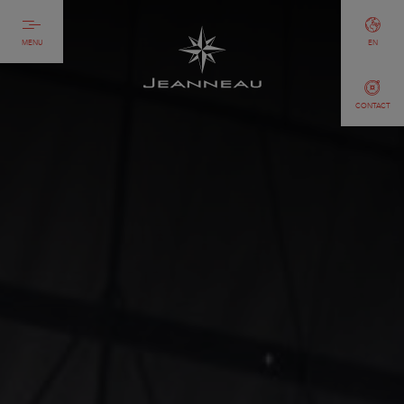
MENU
EN
CONTACT