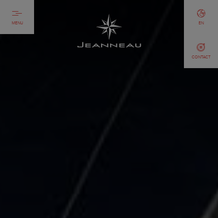
MENU
EN
CONTACT