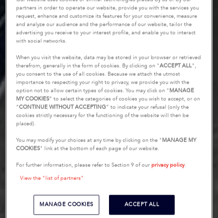
partners in order to operate our website, provide you with the services you
request, enhance and customize its features for your convenience, measure
and analyze our audience and the performance of our website, tailor the
advertising you receive to your interest profile, and enable you to interact
with social networks.
When you visit the website, data may be stored in your browser or retrieved
therefrom, generally in the form of cookies. By clicking on "
ACCEPT ALL
",
you consent to the use of all cookies. Because we attach the utmost
importance to respecting your right to privacy, we provide you with the
option not to allow certain types of cookies. You may click on "
MANAGE
MY COOKIES
” to select the categories of cookies you wish to accept, or on
“
CONTINUE WITHOUT ACCEPTING
” to indicate your refusal (only the
cookies strictly necessary for the functioning of the website will then be
placed).
You may modify your choices at any time by clicking on the "
MANAGE MY
COOKIES
" link at the bottom of each page of our website.
For further information, please refer to Section 9 of our
privacy policy
.
View the "list of partners"
MANAGE COOKIES
ACCEPT ALL