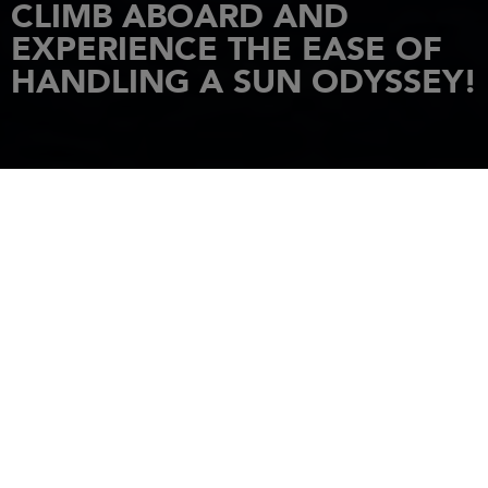
CLIMB ABOARD AND
EXPERIENCE THE EASE OF
HANDLING A SUN ODYSSEY!
HOME
NEWS
CLIMB ABOARD AND EXPERIENCE THE EASE OF HANDLING A SUN
ODYSSEY!
11 February 2021
THE SUN ODYSSEY
LINE HAS BEEN
REDESIGNED FOR