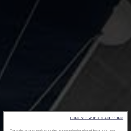
CONTINUE WITHOUT ACCEPTING
Our website uses cookies or similar technologies placed by us or by our