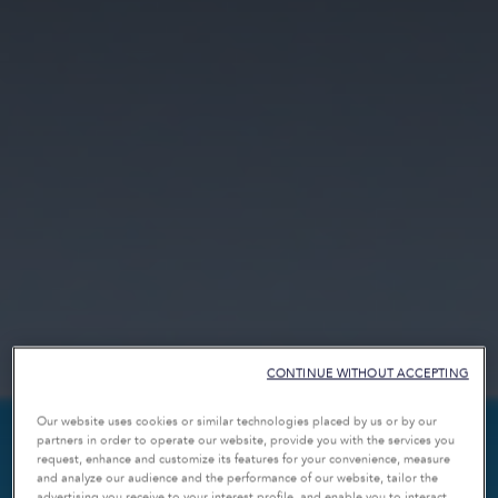
CONTINUE WITHOUT ACCEPTING
Our website uses cookies or similar technologies placed by us or by our
partners in order to operate our website, provide you with the services you
request, enhance and customize its features for your convenience, measure
and analyze our audience and the performance of our website, tailor the
advertising you receive to your interest profile, and enable you to interact