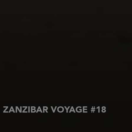
ZANZIBAR VOYAGE #18