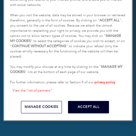
with social networks.
When you visit the website, data may be stored in your browser or retrieved
therefrom, generally in the form of cookies. By clicking on "
ACCEPT ALL
",
you consent to the use of all cookies. Because we attach the utmost
importance to respecting your right to privacy, we provide you with the
option not to allow certain types of cookies. You may click on "
MANAGE
MY COOKIES
” to select the categories of cookies you wish to accept, or on
“
CONTINUE WITHOUT ACCEPTING
” to indicate your refusal (only the
cookies strictly necessary for the functioning of the website will then be
placed).
You may modify your choices at any time by clicking on the "
MANAGE MY
COOKIES
" link at the bottom of each page of our website.
For further information, please refer to Section 9 of our
privacy policy
.
View the "list of partners"
MANAGE COOKIES
ACCEPT ALL