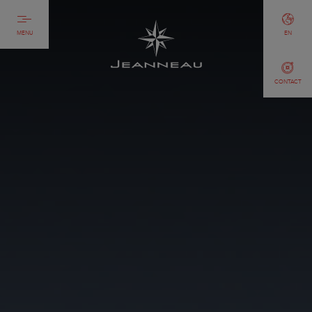
MENU
EN
CONTACT