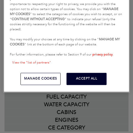
comparison. Should you have any questions or
importance to respecting your right to privacy, we provide you with the
option not to allow certain types of cookies. You may click on "
MANAGE
need further information, you can contact your
MY COOKIES
” to select the categories of cookies you wish to accept, or on
dealership simply by clicking on the button,
“
CONTINUE WITHOUT ACCEPTING
” to indicate your refusal (only the
cookies strictly necessary for the functioning of the website will then be
“Contact your dealership.”
placed).
You may modify your choices at any time by clicking on the "
MANAGE MY
MODIFY MY SELECTION
COOKIES
" link at the bottom of each page of our website.
PRICE
For further information, please refer to Section 9 of our
privacy policy
.
LENGTH OVERALL
View the "list of partners"
HULL LENGTH
HULL BEAM
MANAGE COOKIES
ACCEPT ALL
DISPLACEMENT
STANDARD DRAFT
FUEL CAPACITY
WATER CAPACITY
CABINS
ENGINES
CE CATEGORY