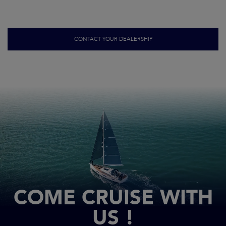
CONTACT YOUR DEALERSHIP
COME CRUISE WITH
US !