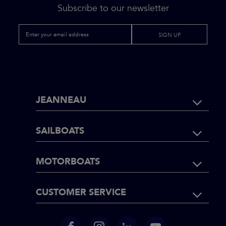
Subscribe to our newsletter
SIGN UP
FOOTER
JEANNEAU
NAVIGATI
SAILBOATS
MOTORBOATS
CUSTOMER SERVICE