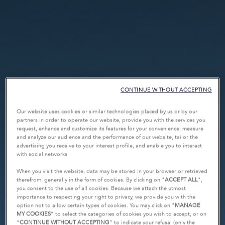
CONTINUE WITHOUT ACCEPTING
Our website uses cookies or similar technologies placed by us or by our
partners in order to operate our website, provide you with the services you
request, enhance and customize its features for your convenience, measure
and analyze our audience and the performance of our website, tailor the
advertising you receive to your interest profile, and enable you to interact
with social networks.
When you visit the website, data may be stored in your browser or retrieved
therefrom, generally in the form of cookies. By clicking on "
ACCEPT ALL
",
you consent to the use of all cookies. Because we attach the utmost
importance to respecting your right to privacy, we provide you with the
option not to allow certain types of cookies. You may click on "
MANAGE
MY COOKIES
” to select the categories of cookies you wish to accept, or on
“
CONTINUE WITHOUT ACCEPTING
” to indicate your refusal (only the