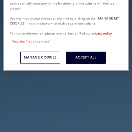
cookies strictly necessary for the functioning of the website will then be
placed).
You may modify your choices at any time by clicking on the "
MANAGE MY
COOKIES
" link at the bottom of each page of our website.
For further information, please refer to Section 9 of our
privacy policy
.
View the "list of partners"
MANAGE COOKIES
ACCEPT ALL