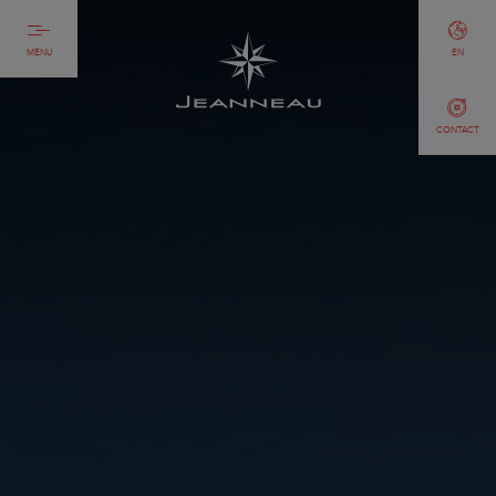
MENU
EN
CONTACT