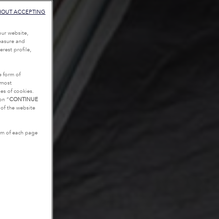
HOUT ACCEPTING
our website,
measure and
rest profile,
e form of
tmost
es of cookies.
on “
CONTINUE
g of the website
tom of each page