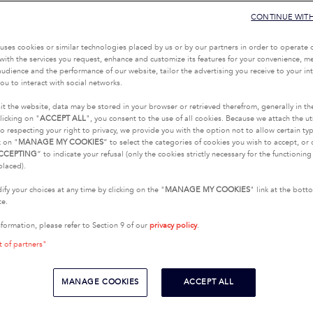
CONTINUE WIT
uses cookies or similar technologies placed by us or by our partners in order to operate 
with the services you request, enhance and customize its features for your convenience, 
udience and the performance of our website, tailor the advertising you receive to your inte
ou to interact with social networks.
it the website, data may be stored in your browser or retrieved therefrom, generally in th
licking on "
ACCEPT ALL
", you consent to the use of all cookies. Because we attach the u
o respecting your right to privacy, we provide you with the option not to allow certain typ
k on "
MANAGE MY COOKIES
” to select the categories of cookies you wish to accept, or 
CCEPTING
” to indicate your refusal (only the cookies strictly necessary for the functionin
placed).
fy your choices at any time by clicking on the "
MANAGE MY COOKIES
" link at the bot
te.
nformation, please refer to Section 9 of our
privacy policy
.
t of partners"
MANAGE COOKIES
ACCEPT ALL