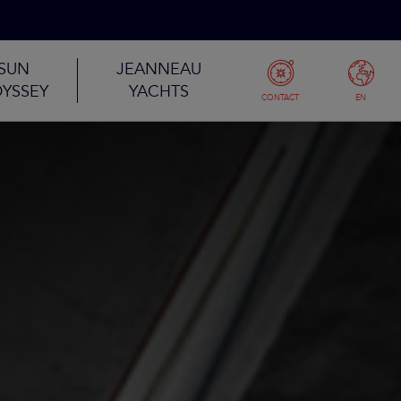
SUN
JEANNEAU
YSSEY
YACHTS
CONTACT
EN