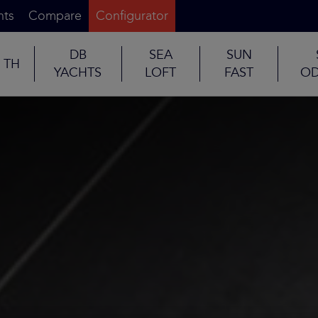
nts
Compare
Configurator
DB
SEA
SUN
TH
YACHTS
LOFT
FAST
OD