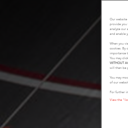
Our website 
provide you 
analyze our a
and enable y
When you vis
cookies. By c
importance t
You may clic
WITHOUT A
will then be 
You may modi
of our websi
For further i
View the "lis