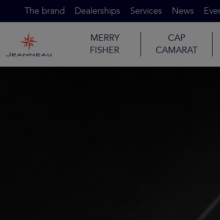
The brand
Dealerships
Services
News
Eve
MERRY
CAP
FISHER
CAMARAT